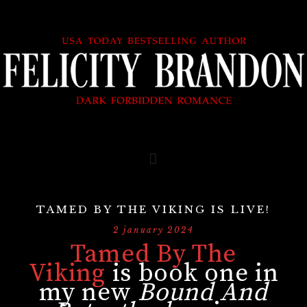
TAMED BY THE VIKING IS LIVE!
2 january 2024
Tamed By The
Viking
is book one in
my new
Bound And