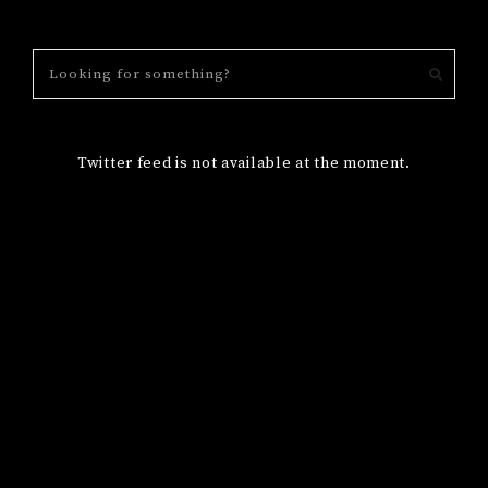
Twitter feed is not available at the moment.