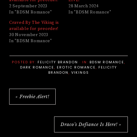
available for preorder!
LIVE!
2 September 2023
28 March 2024
In "BDSM Romance"
In "BDSM Romance"
Craved By The Viking is
available for preorder!
30 November 2023
In "BDSM Romance"
POSTED BY:
FELICITY BRANDON
·
IN:
BDSM ROMANCE
,
DARK ROMANCE
,
EROTIC ROMANCE
,
FELICITY
BRANDON
,
VIKINGS
« Freebie Alert!
Draco’s Defiance Is Here! »