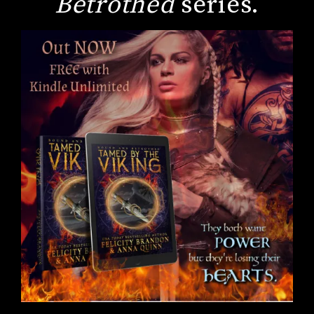
Betrothed
series.