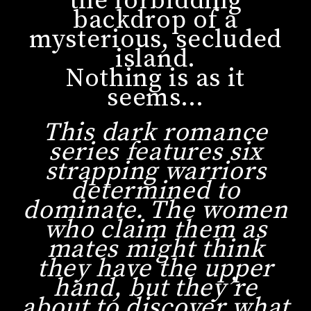
the forbidding
backdrop of a
mysterious, secluded
island.
Nothing is as it
seems…
This dark romance
series features six
strapping warriors
determined to
dominate. The women
who claim them as
mates might think
they have the upper
hand, but they’re
about to discover what