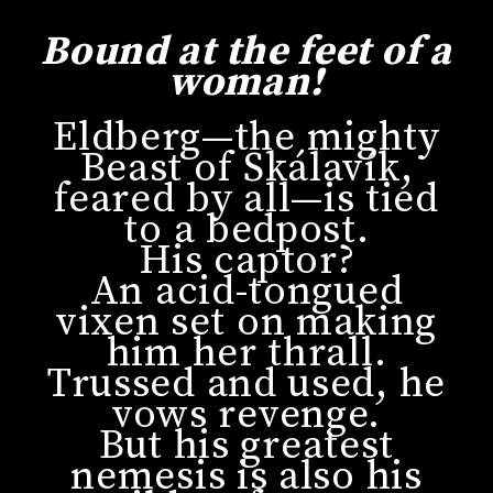
Bound at the feet of a
woman!
Eldberg—the mighty
Beast of Skálavík,
feared by all—is tied
to a bedpost.
His captor?
An acid-tongued
vixen set on making
him her thrall.
Trussed and used, he
vows revenge.
But his greatest
nemesis is also his