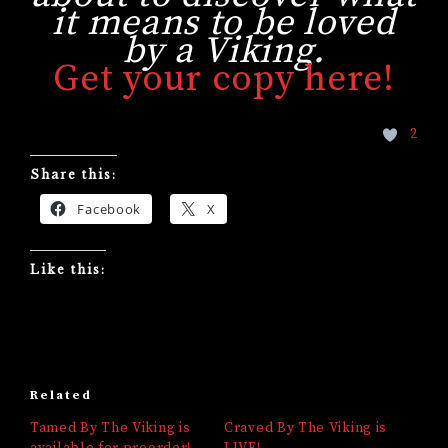
it means to be loved
by a Viking.
Get your copy here!
2
Share this:
Facebook
X
Like this:
Related
Tamed By The Viking is
Craved By The Viking is