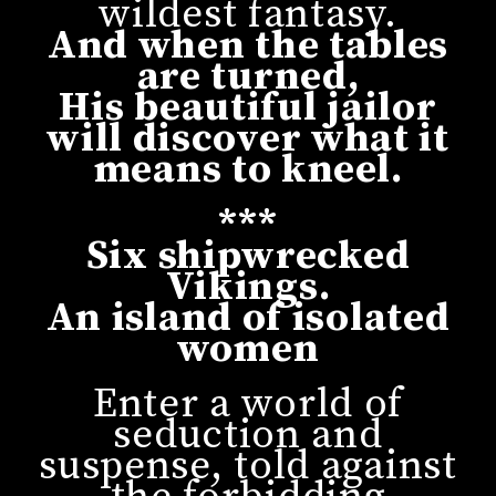
wildest fantasy.
And when the tables
are turned,
His beautiful jailor
will discover what it
means to kneel.
***
Six shipwrecked
Vikings.
An island of isolated
women
Enter a world of
seduction and
suspense, told against