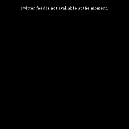
Twitter feed is not available at the moment.