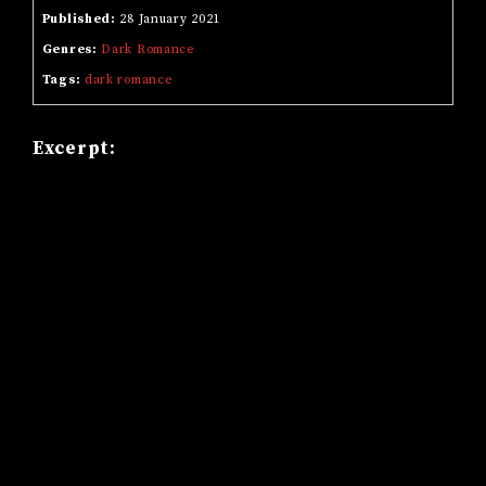
Published:
28 January 2021
Genres:
Dark Romance
Tags:
dark romance
Excerpt: