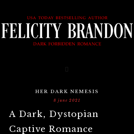
HER DARK NEMESIS
8 june 2021
A Dark, Dystopian
Captive Romance