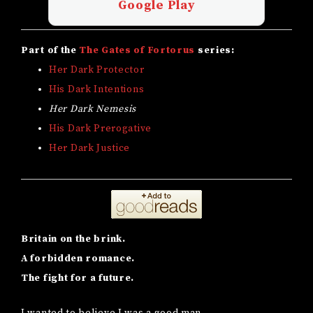
Google Play
Part of the
The Gates of Fortorus
series:
Her Dark Protector
His Dark Intentions
Her Dark Nemesis
His Dark Prerogative
Her Dark Justice
Britain on the brink.
A forbidden romance.
The fight for a future.
I wanted to believe I was a good man.