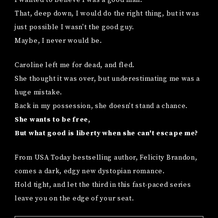
That, deep down, I would do the right thing, but it was
just possible I wasn't the good guy.
Maybe, I never would be.
Caroline left me for dead, and fled.
She thought it was over, but underestimating me was a
huge mistake.
Back in my possession, she doesn't stand a chance.
She wants to be free,
But what good is liberty when she can't escape me?
From USA Today bestselling author, Felicity Brandon,
comes a dark, edgy new dystopian romance.
Hold tight, and let the third in this fast-paced series
leave you on the edge of your seat.