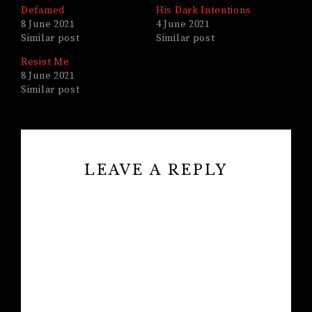
Defamed
His Dark Intentions
8 June 2021
4 June 2021
Similar post
Similar post
Resist Me
8 June 2021
Similar post
LEAVE A REPLY