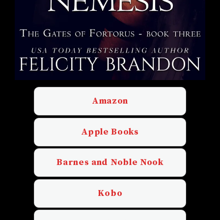
Amazon
Apple Books
Barnes and Noble Nook
Kobo