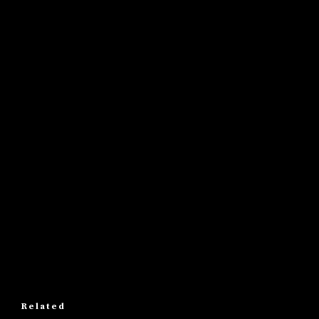
Related