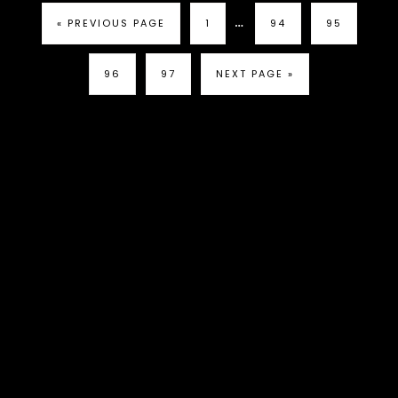
…
« PREVIOUS PAGE
1
94
95
96
97
NEXT PAGE »