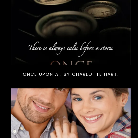
ONCE UPON A… BY CHARLOTTE HART.