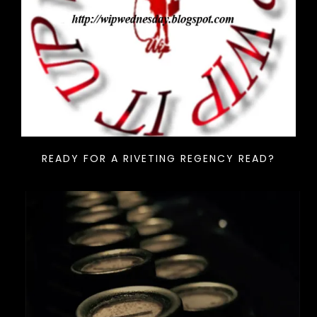
READY FOR A RIVETING REGENCY READ?