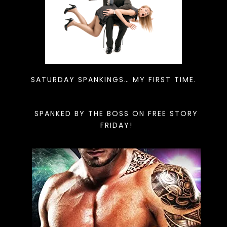
SATURDAY SPANKINGS… MY FIRST TIME.
SPANKED BY THE BOSS ON FREE STORY
FRIDAY!