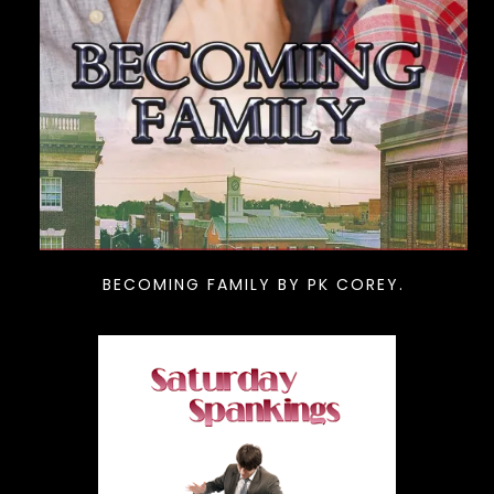
BECOMING FAMILY BY PK COREY.