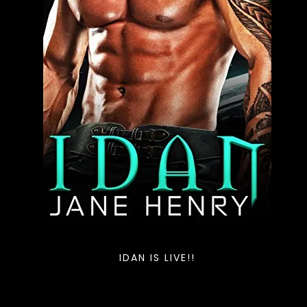
IDAN IS LIVE!!