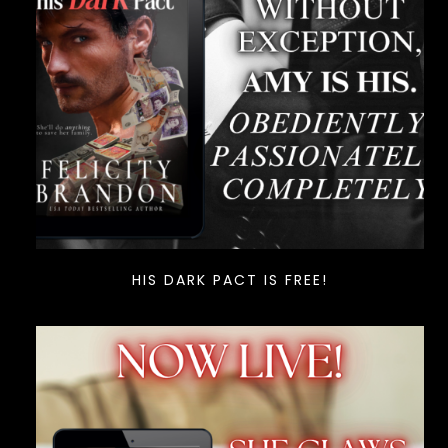
HIS DARK PACT IS FREE!