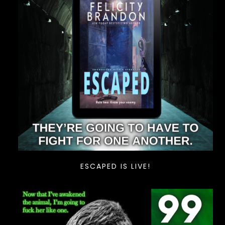
ESCAPED IS LIVE!