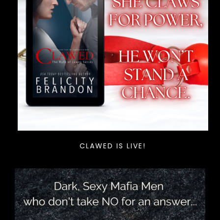
CLAWED IS LIVE!