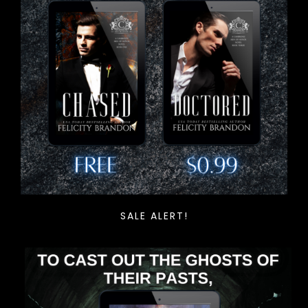
SALE ALERT!