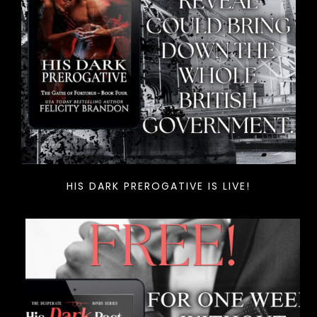
HIS DARK PREROGATIVE IS LIVE!