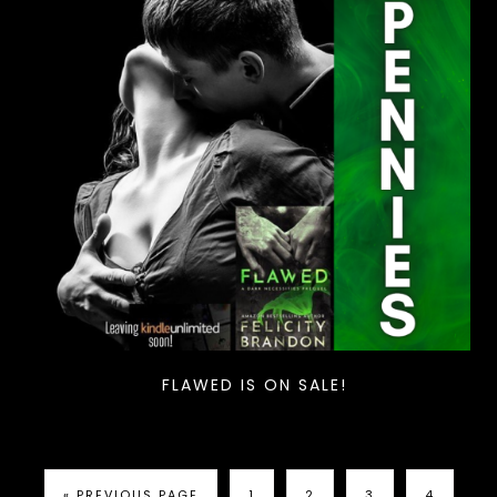
FLAWED IS ON SALE!
« PREVIOUS PAGE
1
2
3
4